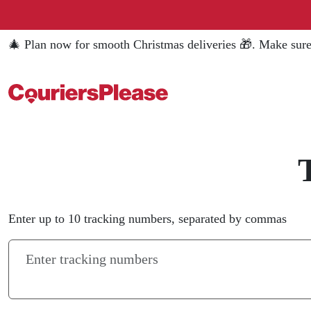
🎄 Plan now for smooth Christmas deliveries 🎁. Make sure
Enter up to 10 tracking numbers, separated by commas