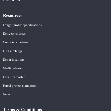
eBay courier
Resources
Freight profile specifications
Delivery choices
Coupon calculator
Fuel surcharge
Depot locations
Media releases
Location master
Parcel protect claim form
News
Terms & Conditions