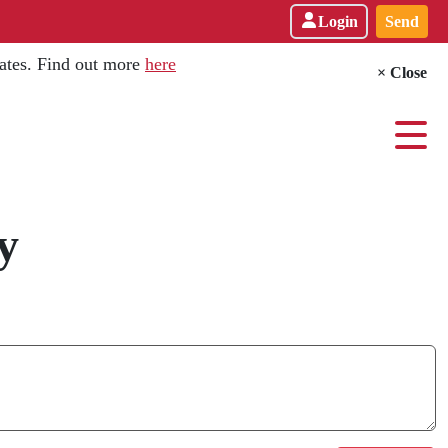
Login
Send
dates. Find out more
here
× Close
y