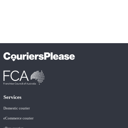
Services
Domestic courier
eCommerce courier