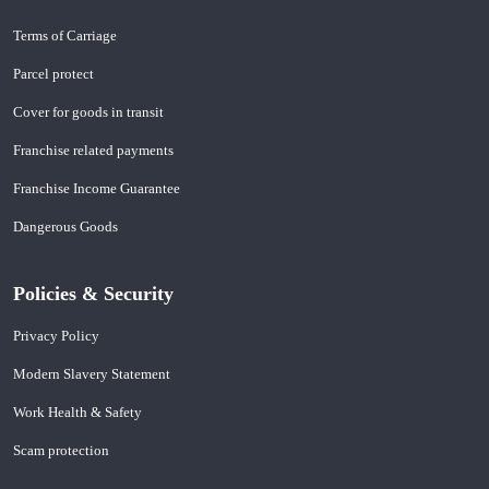
Terms of Carriage
Parcel protect
Cover for goods in transit
Franchise related payments
Franchise Income Guarantee
Dangerous Goods
Policies & Security
Privacy Policy
Modern Slavery Statement
Work Health & Safety
Scam protection