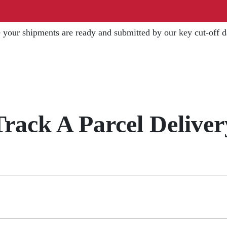
 your shipments are ready and submitted by our key cut-off 
Track A Parcel Deliver