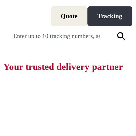
Quote
Tracking
T
Your trusted delivery partner