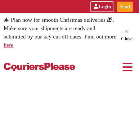
Login
Send
🎄 Plan now for smooth Christmas deliveries 🎁.
Make sure your shipments are ready and
×
submitted by our key cut-off dates. Find out more
Close
here
CouriersPlease - Leading Austral