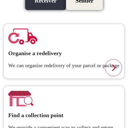
Receiver
Sender
Organise a redelivery
We can organise redelivery of your parcel or package
Read
Find a collection point
We provide a convenient way to collect and return