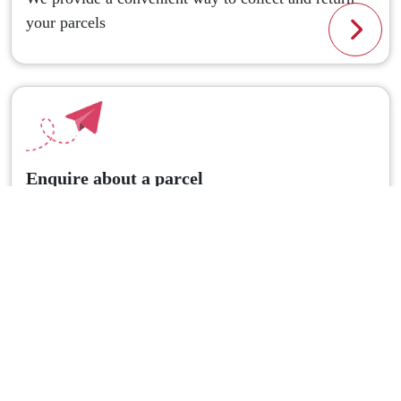
your parcels
Read
Enquire about a parcel
Got a question about your parcel? Don't hesitate to
ask!
Read
CouriersPlease Partners