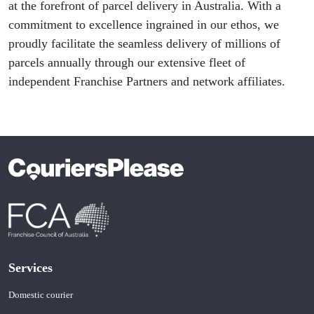
at the forefront of parcel delivery in Australia. With a
commitment to excellence ingrained in our ethos, we
proudly facilitate the seamless delivery of millions of
parcels annually through our extensive fleet of
independent Franchise Partners and network affiliates.
Services
Domestic courier