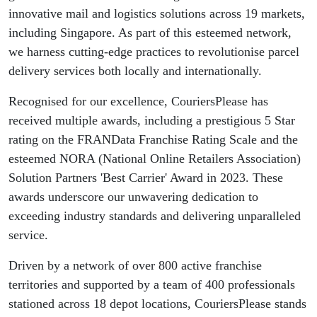
innovative mail and logistics solutions across 19 markets,
including Singapore. As part of this esteemed network,
we harness cutting-edge practices to revolutionise parcel
delivery services both locally and internationally.
Recognised for our excellence, CouriersPlease has
received multiple awards, including a prestigious 5 Star
rating on the FRANData Franchise Rating Scale and the
esteemed NORA (National Online Retailers Association)
Solution Partners 'Best Carrier' Award in 2023. These
awards underscore our unwavering dedication to
exceeding industry standards and delivering unparalleled
service.
Driven by a network of over 800 active franchise
territories and supported by a team of 400 professionals
stationed across 18 depot locations, CouriersPlease stands