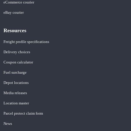
eCommerce courier
eBay courier
Resources
Freight profile specifications
Delivery choices
Coupon calculator
Fuel surcharge
Depot locations
Media releases
Location master
Parcel protect claim form
News