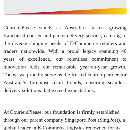
CouriersPlease stands as Australia’s fastest growing
franchised courier and parcel delivery service, catering to
the diverse shipping needs of E-Commerce retailers and
traders nationwide. With a proud legacy spanning 40
years of excellence, our relentless commitment to
innovation fuels our remarkable year-on-year growth.
Today, we proudly serve as the trusted courier partner for
Australia’s foremost retail brands, ensuring seamless
delivery solutions that exceed expectations.
At CouriersPlease, our foundation is firmly established
through our parent company Singapore Post (SingPost), a
global leader in E-Commerce logistics renowned for its