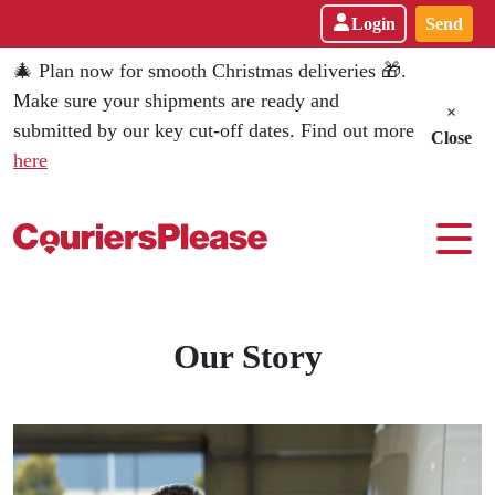
Login
Send
🎄 Plan now for smooth Christmas deliveries 🎁.
Make sure your shipments are ready and
×
submitted by our key cut-off dates. Find out more
Close
here
Every Parcel Counts - CouriersPl
Our Story