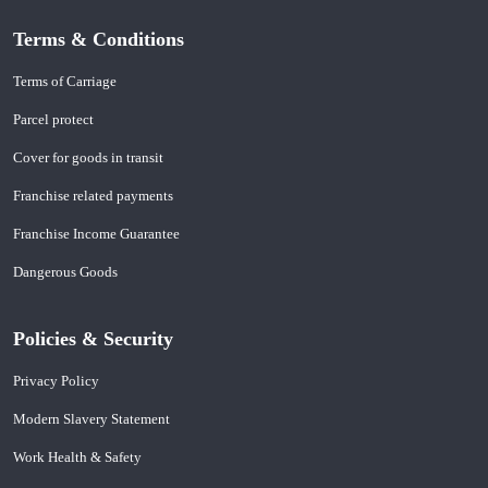
Terms & Conditions
Terms of Carriage
Parcel protect
Cover for goods in transit
Franchise related payments
Franchise Income Guarantee
Dangerous Goods
Policies & Security
Privacy Policy
Modern Slavery Statement
Work Health & Safety