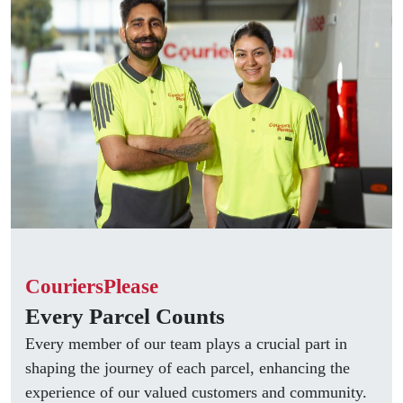
CouriersPlease
Every Parcel Counts
Every member of our team plays a crucial part in
shaping the journey of each parcel, enhancing the
experience of our valued customers and community.