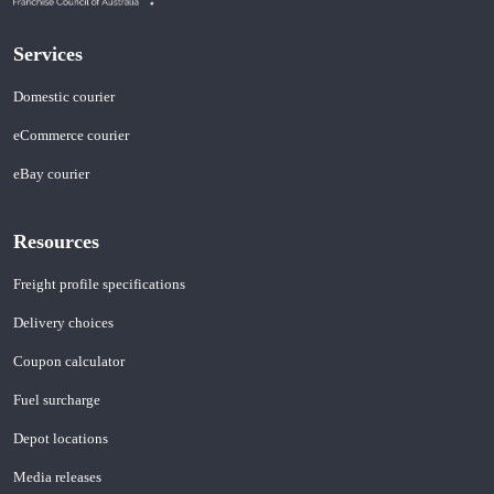
Services
Domestic courier
eCommerce courier
eBay courier
Resources
Freight profile specifications
Delivery choices
Coupon calculator
Fuel surcharge
Depot locations
Media releases