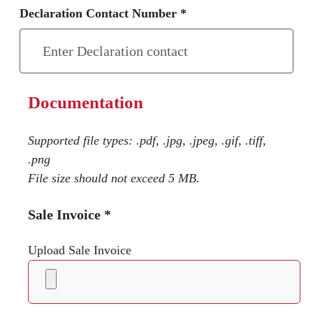
Declaration Contact Number *
Documentation
Supported file types: .pdf, .jpg, .jpeg, .gif, .tiff,
.png
File size should not exceed 5 MB.
Sale Invoice *
Upload Sale Invoice