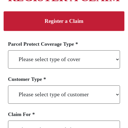
Register a Claim
Parcel Protect Coverage Type *
Customer Type *
Claim For *