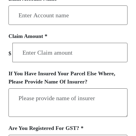
Claim Amount *
$
If You Have Insured Your Parcel Else Where,
Please Provide Name Of Insurer?
Are You Registered For GST? *