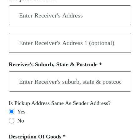
Receiver's Suburb, State & Postcode *
Is Pickup Address Same As Sender Address?
Yes
No
Description Of Goods *