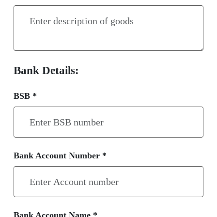
Bank Details:
BSB *
Bank Account Number *
Bank Account Name *