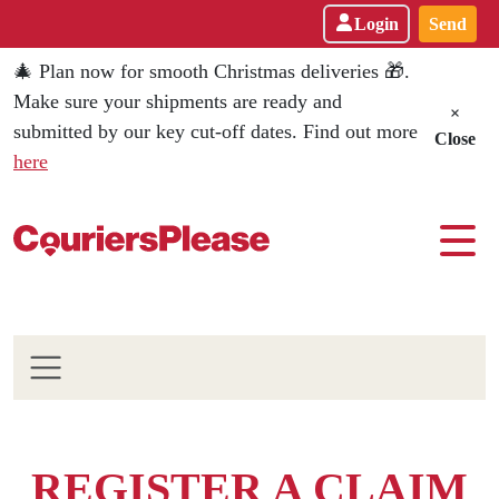
Login
Send
🎄 Plan now for smooth Christmas deliveries 🎁.
Make sure your shipments are ready and
×
submitted by our key cut-off dates. Find out more
Close
here
REGISTER A CLAIM