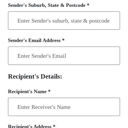
Sender's Suburb, State & Postcode *
Sender's Email Address *
Recipient's Details:
Recipient's Name *
Recipient's Address *