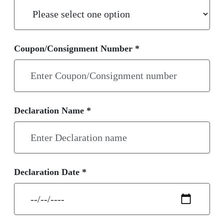
Coupon/Consignment Number *
Declaration Name *
Declaration Date *