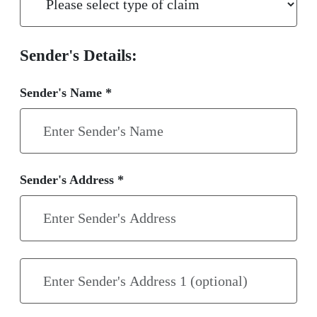
Sender's Details:
Sender's Name *
Sender's Address *