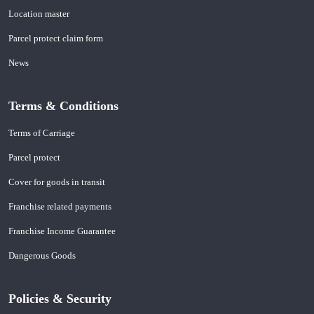
Location master
Parcel protect claim form
News
Terms & Conditions
Terms of Carriage
Parcel protect
Cover for goods in transit
Franchise related payments
Franchise Income Guarantee
Dangerous Goods
Policies & Security