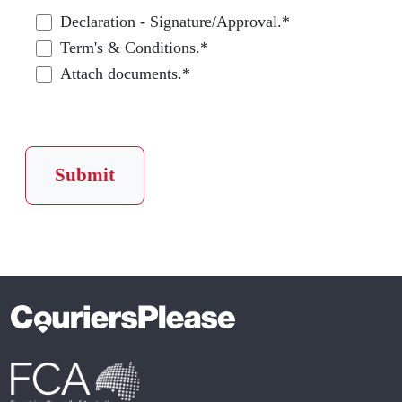
Declaration - Signature/Approval.*
Term's & Conditions.*
Attach documents.*
Submit